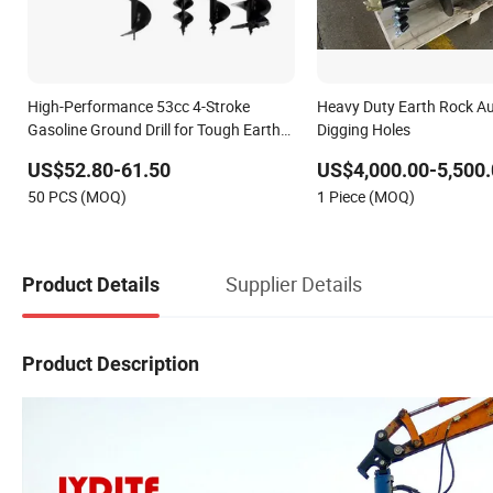
High-Performance 53cc 4-Stroke
Heavy Duty Earth Rock Aug
Gasoline Ground Drill for Tough Earth
Digging Holes
Auger
US$52.80-61.50
US$4,000.00-5,500.
50 PCS (MOQ)
1 Piece (MOQ)
Supplier Details
Product Details
Product Description