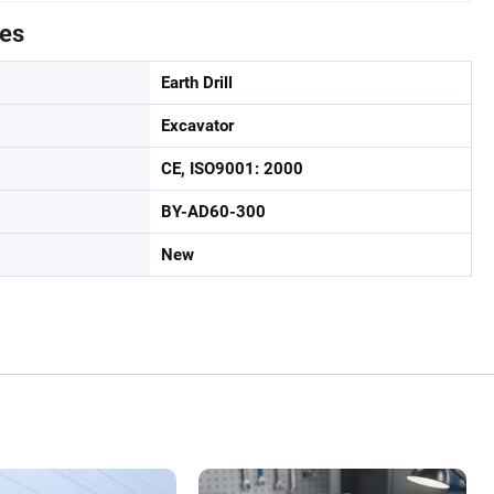
tes
Earth Drill
Excavator
CE, ISO9001: 2000
BY-AD60-300
New