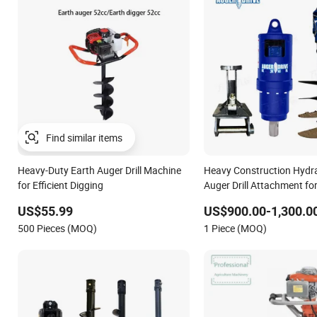
Heavy-Duty Earth Auger Drill Machine
Heavy Construction Hydra
for Efficient Digging
Auger Drill Attachment fo
Loader & Skid Steer, Grou
US$55.99
US$900.00-1,300.0
Drilling
500 Pieces (MOQ)
1 Piece (MOQ)