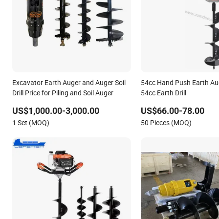
Excavator Earth Auger and Auger Soil
54cc Hand Push Earth Au
Drill Price for Piling and Soil Auger
54cc Earth Drill
US$1,000.00-3,000.00
US$66.00-78.00
1 Set (MOQ)
50 Pieces (MOQ)