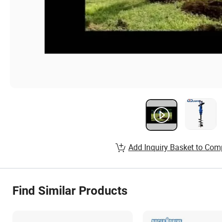
Add Inquiry Basket to Com
Find Similar Products