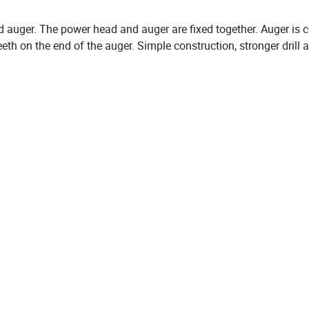
d auger. The power head and auger are fixed together. Auger is
eth on the end of the auger. Simple construction, stronger drill ab