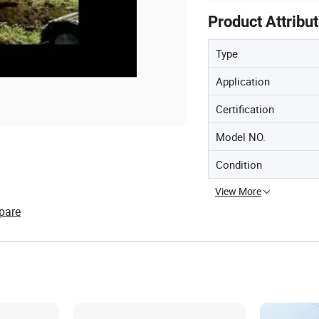
Product Attribu
Type
Application
Certification
Model NO.
Condition
View More
pare