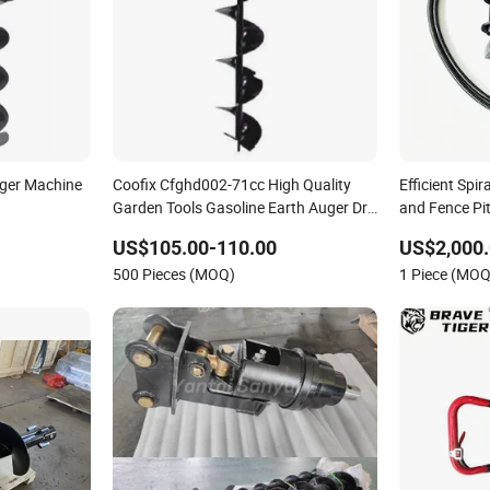
ger Machine
Coofix Cfghd002-71cc High Quality
Efficient Spira
Garden Tools Gasoline Earth Auger Drill
and Fence Pi
Machine for Digging Holes
US$105.00-110.00
US$2,000
500 Pieces (MOQ)
1 Piece (MOQ