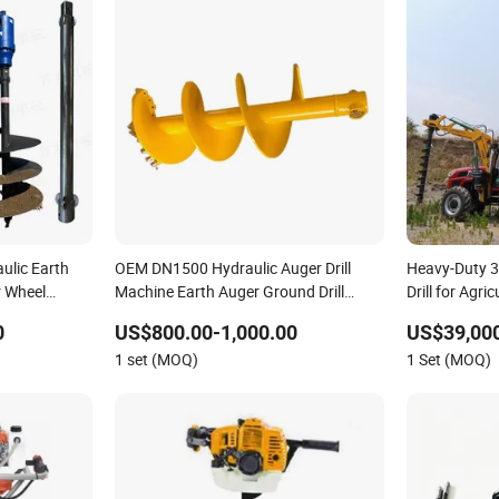
ulic Earth
OEM DN1500 Hydraulic Auger Drill
Heavy-Duty 3
r Wheel
Machine Earth Auger Ground Drill
Drill for Agri
nd Hole
Supplier Earth Auger Drill Rock Drill Soil
0
US$800.00-1,000.00
US$39,000
Drill Earth Drilling Machine Hole for
1 set (MOQ)
1 Set (MOQ)
Excavator