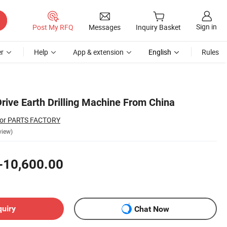
Sign in
Post My RFQ
Messages
Inquiry Basket
r
Help
App & extension
English
Rules
rive Earth Drilling Machine From China
ator PARTS FACTORY
view)
-10,600.00
quiry
Chat Now