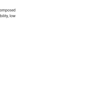
 composed
ility, low