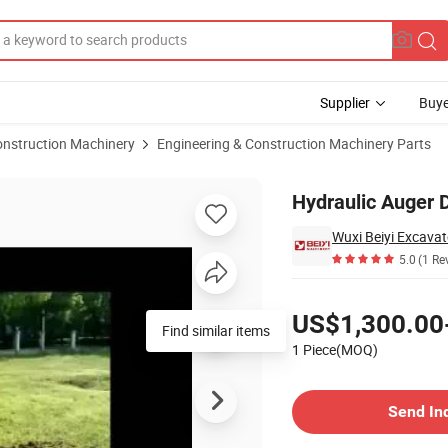
Supplier
Buye
onstruction Machinery
Engineering & Construction Machinery Parts
 China
Hydraulic Auger D
Wuxi Beiyi Excav
5.0
(1 Re
Pricing
US$1,300.00
Find similar items
1 Piece(MOQ)
Contact Supplier
Send In