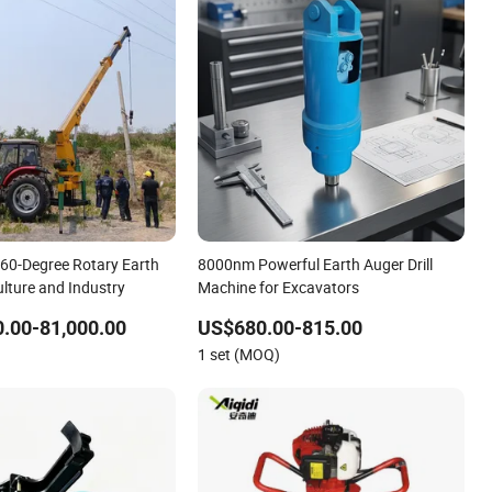
60-Degree Rotary Earth
8000nm Powerful Earth Auger Drill
culture and Industry
Machine for Excavators
.00-81,000.00
US$680.00-815.00
1 set (MOQ)