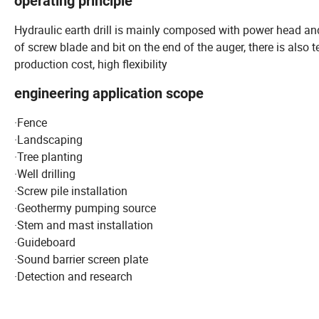
operating principle
Hydraulic earth drill is mainly composed with power head an
of screw blade and bit on the end of the auger, there is also te
production cost, high flexibility
engineering application scope
·Fence
·Landscaping
·Tree planting
·Well drilling
·Screw pile installation
·Geothermy pumping source
·Stem and mast installation
·Guideboard
·Sound barrier screen plate
·Detection and research