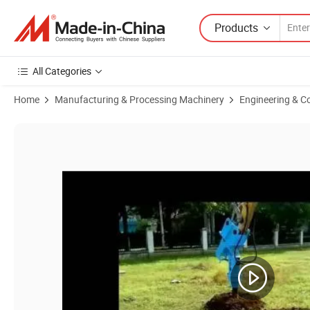
Products
All Categories
Home
Manufacturing & Processing Machinery
Engineering & C
Product Images of Hydraulic Auger Drive Earth Drilling Machine From