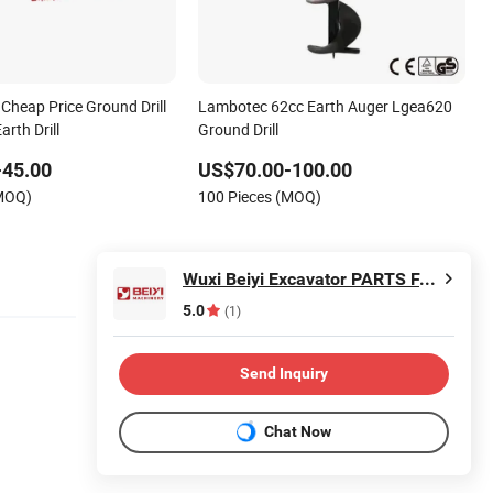
Cheap Price Ground Drill
Lambotec 62cc Earth Auger Lgea620
arth Drill
Ground Drill
-45.00
US$70.00-100.00
(MOQ)
100 Pieces (MOQ)
Wuxi Beiyi Excavator PARTS FACTORY
5.0
(1)
Send Inquiry
Chat Now