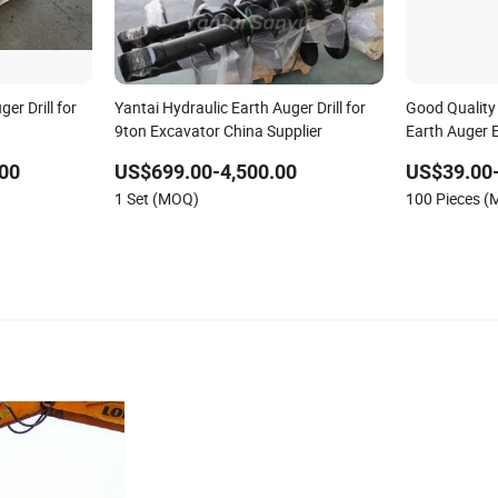
er Drill for
Yantai Hydraulic Earth Auger Drill for
Good Quality 
9ton Excavator China Supplier
Earth Auger E
00
US$699.00-4,500.00
US$39.00
1 Set (MOQ)
100 Pieces 