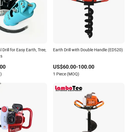
l Drill for Easy Earth, Tree,
Earth Drill with Double Handle (ED520)
ts
.00
US$60.00-100.00
)
1 Piece (MOQ)